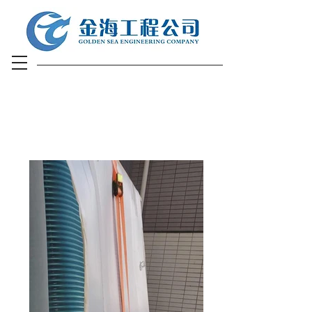
Air-Conditioner
Engineering